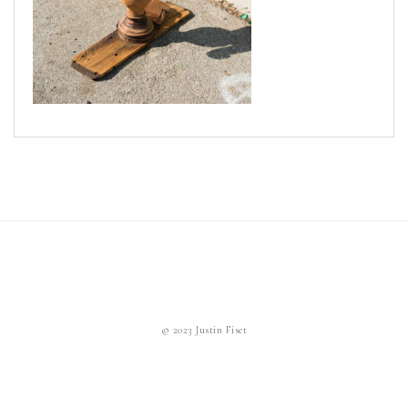
News
Cart
© 2023 Justin Fiset