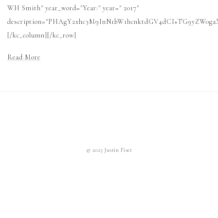
WH Smith" year_word="Year:" year=" 2017"
description="PHAgY2xhc3M9InN1bW1hcnktdGV4dCI+TG9yZW0
[/kc_column][/kc_row]
Read More
© 2023 Justin Fiset