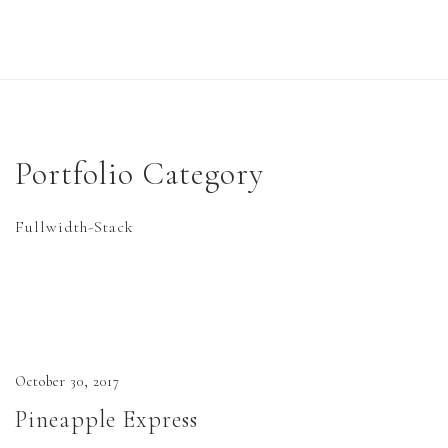
Home
Work
Portfolio Category
Six Cinder Blocks…
Fullwidth-Stack
Central History
Books
Six Cinder Blocks on Top of a Wall
October 30, 2017
Full Color Copies
Pineapple Express
About