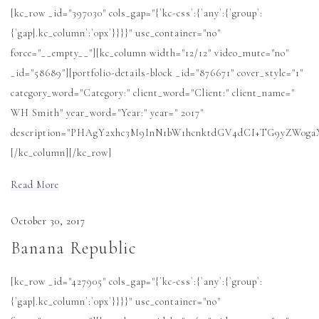
[kc_row _id="397030" cols_gap="{`kc-css`:{`any`:{`group`:
News
{`gap|.kc_column`:`0px`}}}}" use_container="no"
force="__empty__"][kc_column width="12/12" video_mute="no"
Cart
_id="58689"][portfolio-details-block _id="876671" cover_style="1"
category_word="Category:" client_word="Client:" client_name="
WH Smith" year_word="Year:" year=" 2017"
description="PHAgY2xhc3M9InN1bW1hcnktdGV4dCI+TG9yZW0
[/kc_column][/kc_row]
Read More
October 30, 2017
Banana Republic
[kc_row _id="427905" cols_gap="{`kc-css`:{`any`:{`group`:
{`gap|.kc_column`:`0px`}}}}" use_container="no"