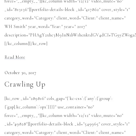
force="__empty__"][kc_column width="12/12" video_mute="no"
_id="813136"][portfolio-details-block _id="417862" cover_style="1"
category_word="Category:" client_word="Client:" client_name="
WH Smith" year_word="Year:" year=" 2017"
description="PHAgY2xhc3M9InN1bW1hcnktdGV4dCI+TG9yZW0
[/kc_column][/kc_row]
Read More
October 30, 2017
Crawling Up
[kc_row _id="289816" cols_gap="{`kc-css`:{`any`:{`group`:
{`gap|.kc_column`:`0px`}}}}" use_container="no"
force="__empty__"][kc_column width="12/12" video_mute="no"
_id="49828"][portfolio-details-block _id="549965" cover_style="1"
category_word="Category:" client_word="Client:" client_name="