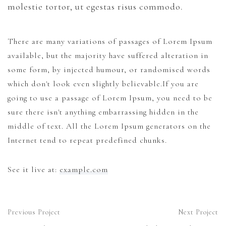
molestie tortor, ut egestas risus commodo.
News
There are many variations of passages of Lorem Ipsum
Cart
available, but the majority have suffered alteration in
some form, by injected humour, or randomised words
which don't look even slightly believable.If you are
going to use a passage of Lorem Ipsum, you need to be
sure there isn't anything embarrassing hidden in the
middle of text. All the Lorem Ipsum generators on the
Internet tend to repeat predefined chunks.
See it live at:
example.com
Previous Project
Next Project