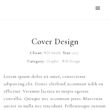
Home
Work
Cover Design
Six Cinder Blocks…
Client:
Year:
WH Smith
2017
Central History
Category:
Graphic
Web Design
Books
Lorem ipsum dolor sit amet, consectetur
Six Cinder Blocks on Top of a Wall
adipiscing elit. Donec eleifend accumsan nibh eu
efficitur. Vivamus lacinia ut turpis egestas
Full Color Copies
convallis. Quisque nec accumsan justo. Maecenas
auctor in nulla nec tincidunt. Pellentesque rutrum
About