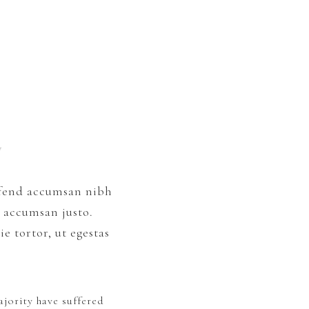
y
eifend accumsan nibh
c accumsan justo.
e tortor, ut egestas
jority have suffered