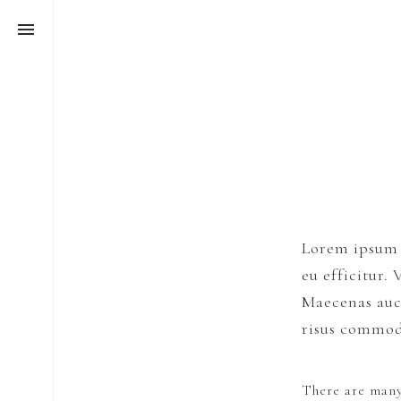
Lorem ipsum d
eu efficitur.
Maecenas auct
risus commo
There are many