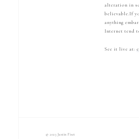
alteration in 
believable.If y
anything embar
Internet tend 
See it live at:
© 2023 Justin Fiset