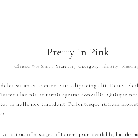
Pretty In Pink
Client:
Year:
Category:
WH Smith
2017
Identity
Masonr
olor sit amet, consectetur adipiscing elit. Donec el
 Vivamus lacinia ut turpis egestas convallis. Quisque ne
or in nulla nec tincidunt. Pellentesque rutrum molesti
do.
 variations of passages of Lorem Ipsum available, but the ma