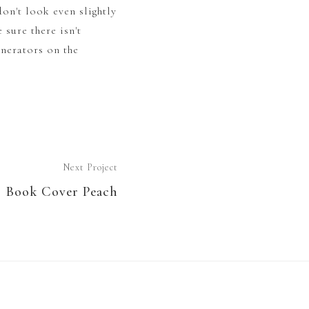
on't look even slightly
 sure there isn't
enerators on the
Next Project
Book Cover Peach