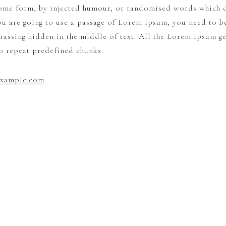
some form, by injected humour, or randomised words which d
ou are going to use a passage of Lorem Ipsum, you need to be
rassing hidden in the middle of text. All the Lorem Ipsum g
to repeat predefined chunks.
example.com