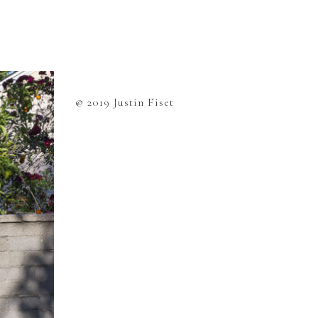
@ 2019 Justin Fiset