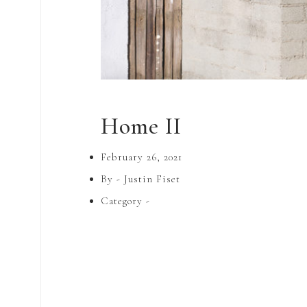
Home II
February 26, 2021
By -
Justin Fiset
Category -